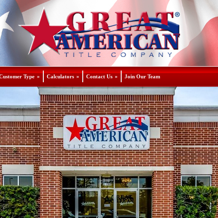
Customer Type
»
Calculators
»
Contact Us
»
Join Our Team