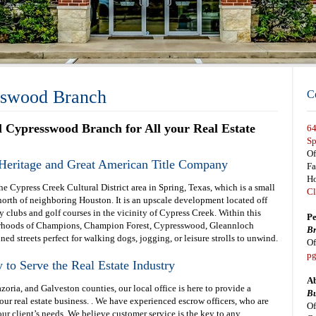
sswood Branch
C
al Cypresswood Branch for All your Real Estate
64
Sp
Of
Heritage and Great American Title Company
F
Ho
e Cypress Creek Cultural District area in Spring, Texas, which is a small
Cl
rth of neighboring Houston. It is an upscale development located off
clubs and golf courses in the vicinity of Cypress Creek. Within this
Pe
hborhoods of Champions, Champion Forest, Cypresswood, Gleannloch
Br
ned streets perfect for walking dogs, jogging, or leisure strolls to unwind.
Of
pg
to Serve the Real Estate Industry
Ab
oria, and Galveston counties, our local office is here to provide a
Bu
r real estate business. . We have experienced escrow officers, who are
Of
r client’s needs. We believe customer service is the key to any