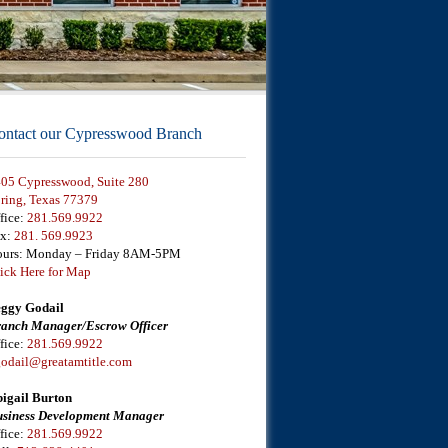
ontact our Cypresswood Branch
05 Cypresswood, Suite 280
ring, Texas 77379
fice:
281.569.9922
ax:
281. 569.9923
urs: Monday – Friday 8AM-5PM
ick Here for Map
ggy Godail
anch Manager/Escrow Officer
fice:
281.569.9922
odail@greatamtitle.com
igail Burton
siness Development Manager
fice:
281.569.9922