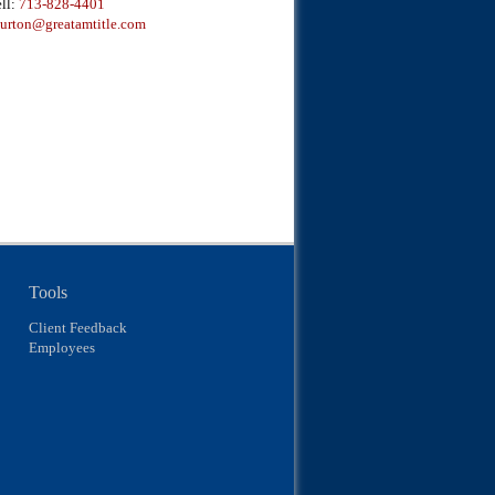
ll:
713-828-4401
urton@greatamtitle.com
Tools
Client Feedback
Employees