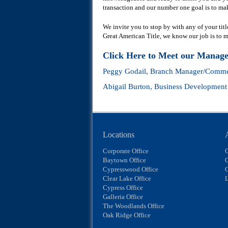
transaction and our number one goal is to mak
We invite you to stop by with any of your tit
Great American Title, we know our job is to make
Click Here to Meet our Manag
Peggy Godail
, Branch Manager/Commer
Abigail Burton
, Business Developmen
Locations
Corporate Office
Baytown Office
O
Cypresswood Office
Clear Lake Office
L
Cypress Office
Galleria Office
The Woodlands Office
Oak Ridge Office