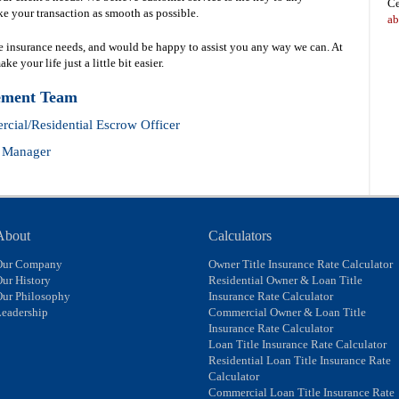
Ce
e your transaction as smooth as possible.
ab
le insurance needs, and would be happy to assist you any way we can. At
 your life just a little bit easier.
ement Team
cial/Residential Escrow Officer
t Manager
About
Calculators
Our Company
Owner Title Insurance Rate Calculator
ur History
Residential Owner & Loan Title
Our Philosophy
Insurance Rate Calculator
eadership
Commercial Owner & Loan Title
Insurance Rate Calculator
Loan Title Insurance Rate Calculator
Residential Loan Title Insurance Rate
Calculator
Commercial Loan Title Insurance Rate