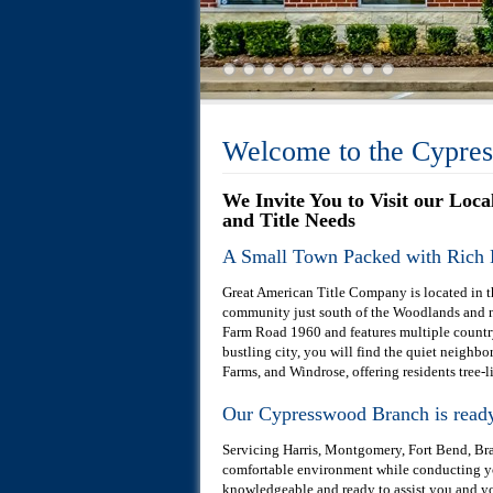
Welcome to the Cypre
We Invite You to Visit our Loc
and Title Needs
A Small Town Packed with Rich 
Great American Title Company is located in th
community just south of the Woodlands and no
Farm Road 1960 and features multiple country 
bustling city, you will find the quiet neig
Farms, and Windrose, offering residents tree-li
Our Cypresswood Branch is ready 
Servicing Harris, Montgomery, Fort Bend, Braz
comfortable environment while conducting you
knowledgeable and ready to assist you and you