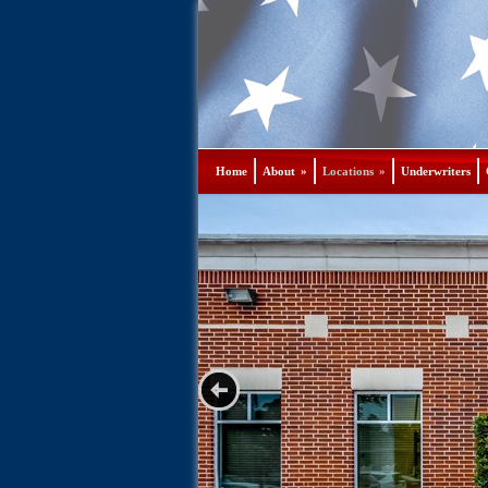
Home
About
»
Locations
»
Underwriters