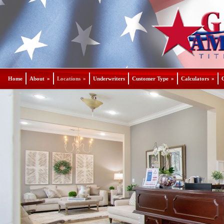
Home
About
»
Locations
»
Underwriters
Customer Type
»
Calculators
»