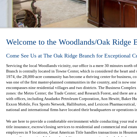
Welcome to the Woodlands/Oak Ridge 
Come See Us at The Oak Ridge Branch for Exceptional C
Servicing the local Woodlands vicinity, our office is a mere 30 minutes nort
Branch is centrally located in Towne Center, which is considered the heart an
1974, the 28,000-acre community has become a thriving center for business, 
was one of the first master-planned communities in the country, and is now on
encompasses nine residential villages and two districts. The Business Complex
zones: the Metro Center; the Trade Center; and Research Forest, and there are 
with offices, including Anadarko Petroleum Corporation, Aon Hewitt, Baker H
Exxon Mobile, Fox Sports Network, Halliburton, and Lexicon Pharmaceutical, 
national and international firms have located their headquarters or operations
We are here to provide a comfortable environment while conducting your real 
title insurance, escrow/closing services to residential and commercial real estat
employees in 9 locations, Great American Title handles transactions in Housto