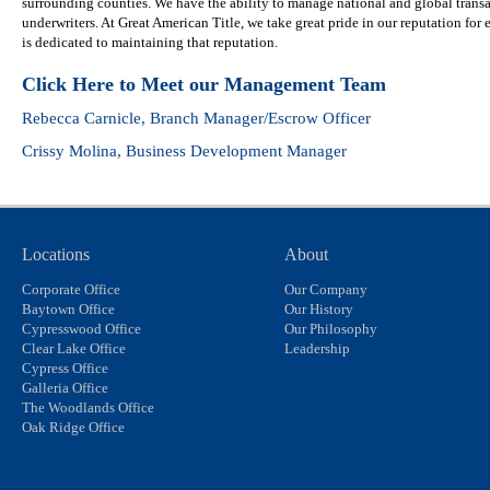
surrounding counties. We have the ability to manage national and global trans
underwriters. At Great American Title, we take great pride in our reputation for e
is dedicated to maintaining that reputation.
Click Here to Meet our Management Team
Rebecca Carnicle
, Branch Manager/Escrow Officer
Crissy Molina
, Business Development Manager
Locations
About
Corporate Office
Our Company
Baytown Office
Our History
Cypresswood Office
Our Philosophy
Clear Lake Office
Leadership
Cypress Office
Galleria Office
The Woodlands Office
Oak Ridge Office