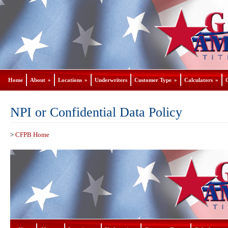
Home
About
»
Locations
»
Underwriters
Customer Type
»
Calculators
»
NPI or Confidential Data Policy
>
CFPB Home