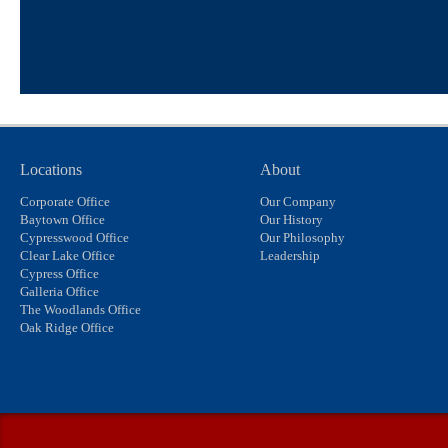
Locations
About
Corporate Office
Our Company
Baytown Office
Our History
Cypresswood Office
Our Philosophy
Clear Lake Office
Leadership
Cypress Office
Galleria Office
The Woodlands Office
Oak Ridge Office