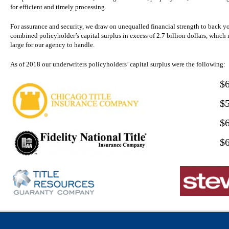
for efficient and timely processing.
For assurance and security, we draw on unequalled financial strength to back y
combined policyholder’s capital surplus in excess of 2.7 billion dollars, which 
large for our agency to handle.
As of 2018 our underwriters policyholders’ capital surplus were the following:
$
$
$
$