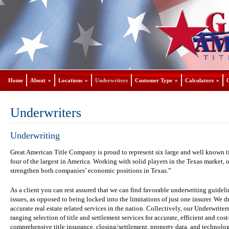
Home
About
»
Locations
»
Underwriters
Customer Type
»
Calculators
»
Underwriters
Underwriting
Great American Title Company is proud to represent six large and well known ti
four of the largest in America. Working with solid players in the Texas market, 
strengthen both companies’ economic positions in Texas.”
As a client you can rest assured that we can find favorable underwriting guideli
issues, as opposed to being locked into the limitations of just one insurer. W
accurate real estate related services in the nation. Collectively, our Underwriter
ranging selection of title and settlement services for accurate, efficient and cos
comprehensive title insurance, closing/settlement, property data, and technol