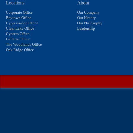
Locations
About
Corporate Office
Our Company
Baytown Office
Our History
Cypresswood Office
Our Philosophy
Clear Lake Office
Leadership
Cypress Office
Galleria Office
The Woodlands Office
Oak Ridge Office