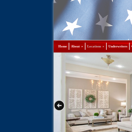
Home
About
»
Locations
»
Underwriters