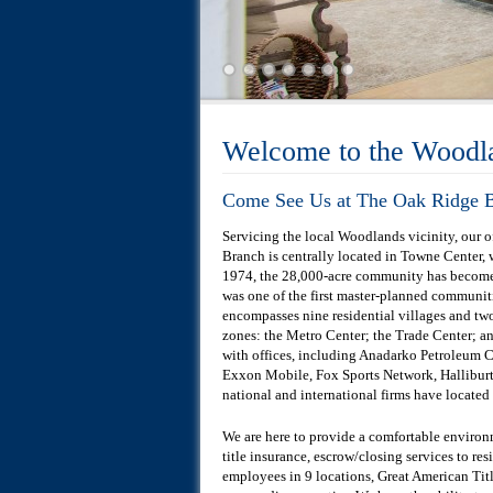
Welcome to the Woodl
Come See Us at The Oak Ridge B
Servicing the local Woodlands vicinity, our
Branch is centrally located in Towne Center,
1974, the 28,000-acre community has become 
was one of the first master-planned communit
encompasses nine residential villages and tw
zones: the Metro Center; the Trade Center; an
with offices, including Anadarko Petroleum 
Exxon Mobile, Fox Sports Network, Halliburt
national and international firms have located
We are here to provide a comfortable enviro
title insurance, escrow/closing services to re
employees in 9 locations, Great American Tit