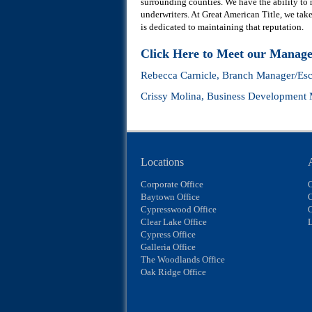
surrounding counties. We have the ability to
underwriters. At Great American Title, we take 
is dedicated to maintaining that reputation.
Click Here to Meet our Manag
Rebecca Carnicle
, Branch Manager/Esc
Crissy Molina
, Business Development
Locations
Corporate Office
Baytown Office
O
Cypresswood Office
Clear Lake Office
L
Cypress Office
Galleria Office
The Woodlands Office
Oak Ridge Office