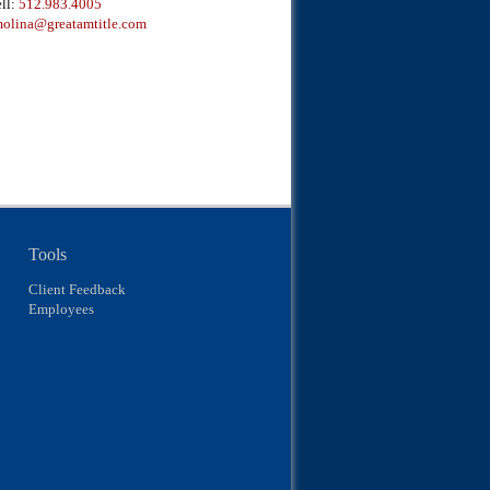
ll:
512.983.4005
olina@greatamtitle.com
Tools
Client Feedback
Employees