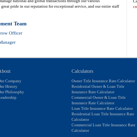
 manage national and global transactions through our various
Ce
great pride in our reputation for exceptional service, and our entire staff
cm
ement Team
row Officer
 Manager
About
Calculators
Our Company
Owner Title Insurance Rate Calculator
ur History
Residential Owner & Loan Title
Our Philosophy
Insurance Rate Calculator
eadership
Commercial Owner & Loan Title
Insurance Rate Calculator
Loan Title Insurance Rate Calculator
Residential Loan Title Insurance Rate
Calculator
Commercial Loan Title Insurance Rate
Calculator