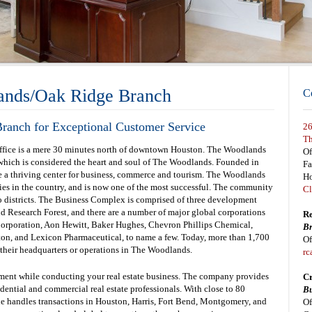
ands/Oak Ridge Branch
C
ranch for Exceptional Customer Service
26
Th
 office is a mere 30 minutes north of downtown Houston. The Woodlands
Of
 which is considered the heart and soul of The Woodlands. Founded in
F
a thriving center for business, commerce and tourism. The Woodlands
Ho
ies in the country, and is now one of the most successful. The community
Cl
o districts. The Business Complex is comprised of three development
d Research Forest, and there are a number of major global corporations
Re
Corporation, Aon Hewitt, Baker Hughes, Chevron Phillips Chemical,
Br
on, and Lexicon Pharmaceutical, to name a few. Today, more than 1,700
Of
 their headquarters or operations in The Woodlands.
rc
nment while conducting your real estate business. The company provides
Cr
sidential and commercial real estate professionals. With close to 80
Bu
le handles transactions in Houston, Harris, Fort Bend, Montgomery, and
Of