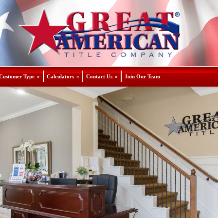
Customer Type
»
Calculators
»
Contact Us
»
Join Our Team