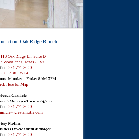
ontact our Oak Ridge Branch
113 Oak Ridge Dr., Suite D
e Woodlands, Texas 77380
fice:
281.771.3600
ax:
832.381.2919
urs: Monday – Friday 8AM-5PM
ick Here for Map
becca Carnicle
anch Manager/Escrow Officer
fice:
281.771.3600
arnicle@greatamtitle.com
issy Molina
siness Development Manager
fice:
281.771.3600